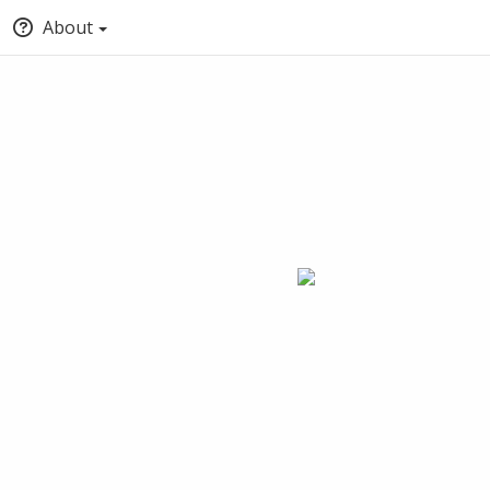
About