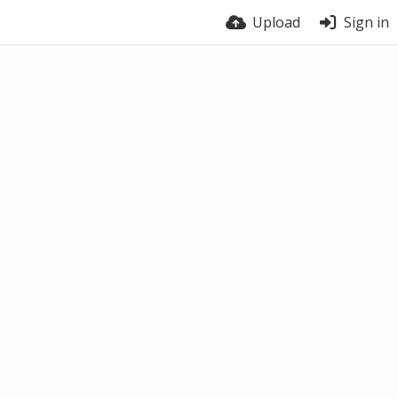
Upload
Sign in