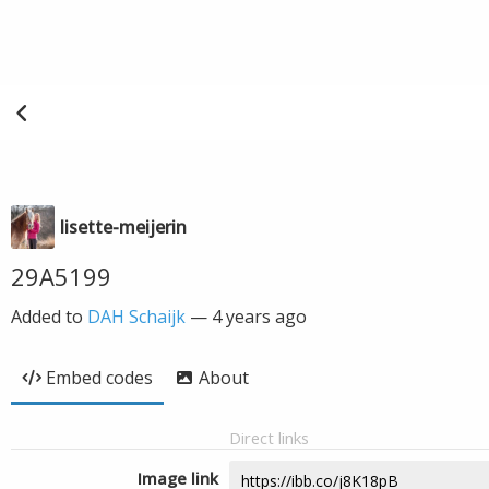
lisette-meijerin
29A5199
Added to
DAH Schaijk
—
4 years ago
Embed codes
About
Direct links
Image link