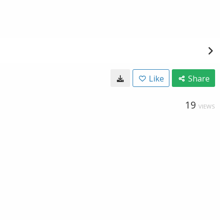
Like
Share
19
VIEWS