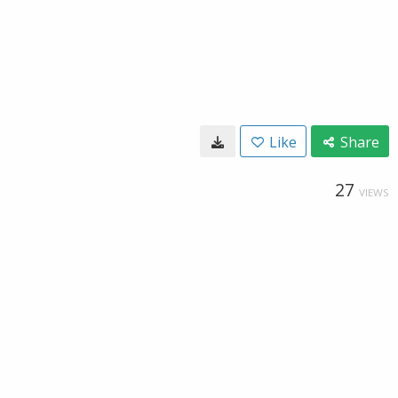
Like
Share
27
VIEWS