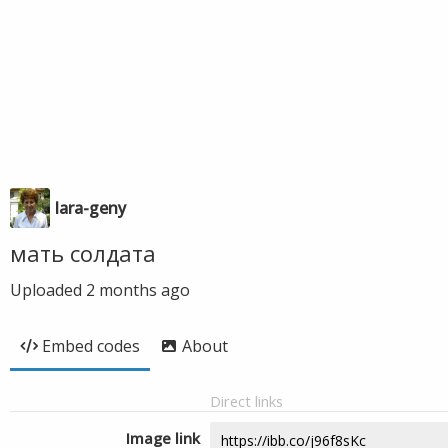
lara-geny
мать солдата
Uploaded
2 months ago
Embed codes
About
Direct links
Image link