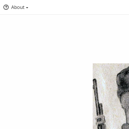
About