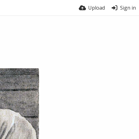
Upload
Sign in