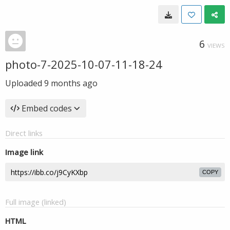
6
VIEWS
photo-7-2025-10-07-11-18-24
Uploaded
9 months ago
Embed codes
Direct links
Image link
COPY
Full image (linked)
HTML