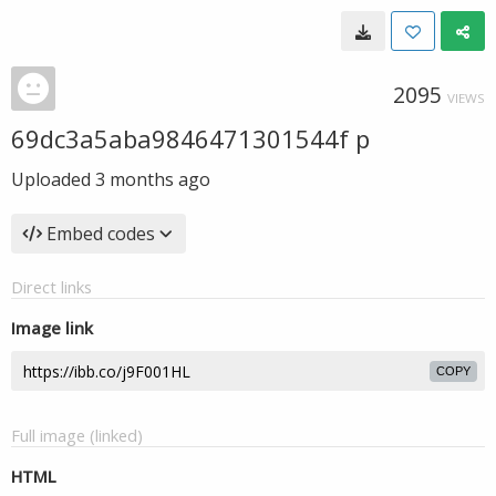
2095
VIEWS
69dc3a5aba9846471301544f p
Uploaded
3 months ago
Embed codes
Direct links
Image link
COPY
Full image (linked)
HTML