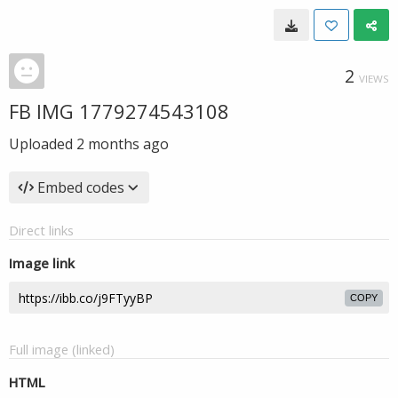
2
VIEWS
FB IMG 1779274543108
Uploaded
2 months ago
Embed codes
Direct links
Image link
COPY
Full image (linked)
HTML