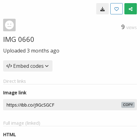
9
VIEWS
IMG 0660
Uploaded
3 months ago
Embed codes
Direct links
Image link
COPY
Full image (linked)
HTML