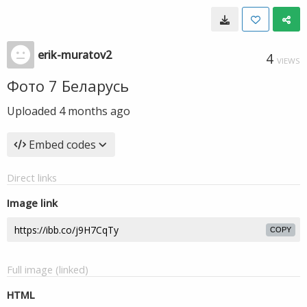
erik-muratov2
4
VIEWS
Фото 7 Беларусь
Uploaded
4 months ago
Embed codes
Direct links
Image link
COPY
Full image (linked)
HTML