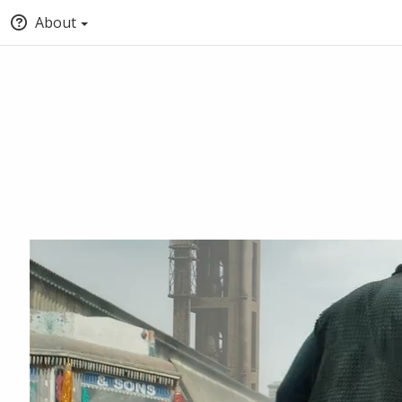
About