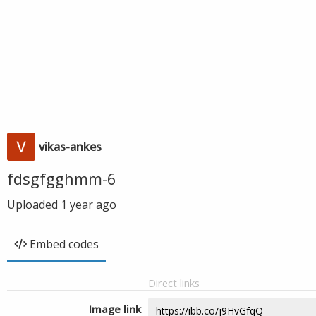
vikas-ankes
fdsgfgghmm-6
Uploaded
1 year ago
Embed codes
Direct links
Image link