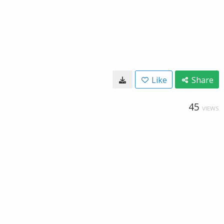
Like
Share
45
VIEWS