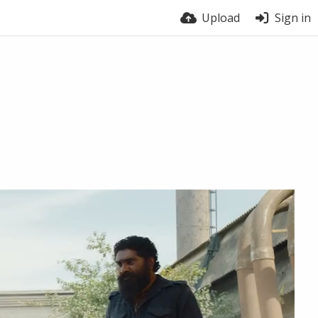
Upload
Sign in