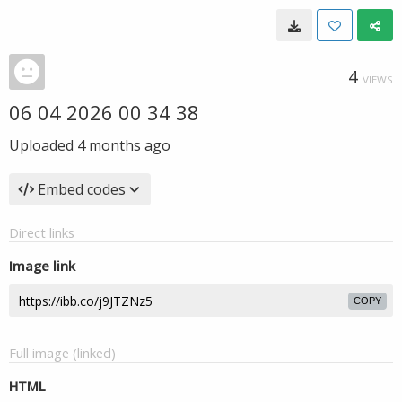
4
VIEWS
06 04 2026 00 34 38
Uploaded
4 months ago
Embed codes
Direct links
Image link
COPY
Full image (linked)
HTML