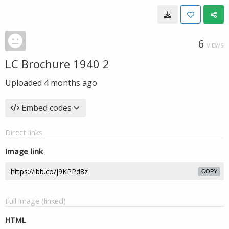
6
VIEWS
LC Brochure 1940 2
Uploaded
4 months ago
Embed codes
Direct links
Image link
COPY
Full image (linked)
HTML