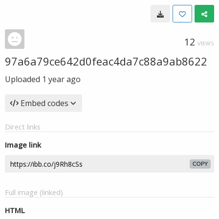
12
VIEWS
97a6a79ce642d0feac4da7c88a9ab8622
Uploaded
1 year ago
Embed codes
Direct links
Image link
COPY
Full image (linked)
HTML