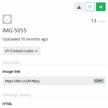
13
VIEWS
IMG-5055
Uploaded
10 months ago
Embed codes
Direct links
Image link
COPY
Full image (linked)
HTML