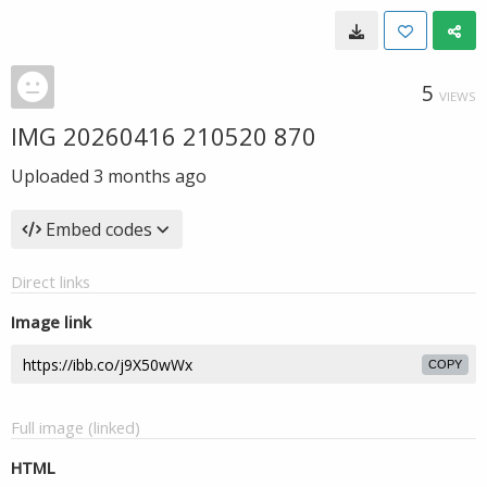
5
VIEWS
IMG 20260416 210520 870
Uploaded
3 months ago
Embed codes
Direct links
Image link
COPY
Full image (linked)
HTML