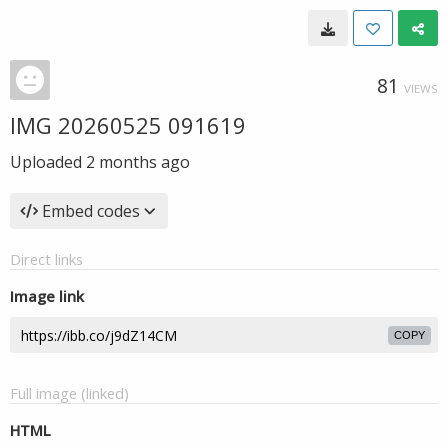
81
VIEWS
IMG 20260525 091619
Uploaded
2 months ago
Embed codes
Direct links
Image link
COPY
Full image (linked)
HTML