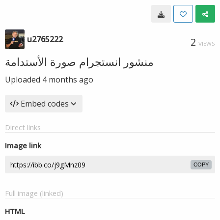
u2765222
2
VIEWS
منشور انستجرام صورة الأستدامة
Uploaded
4 months ago
Embed codes
Direct links
Image link
COPY
Full image (linked)
HTML