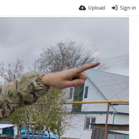
Upload
Sign in