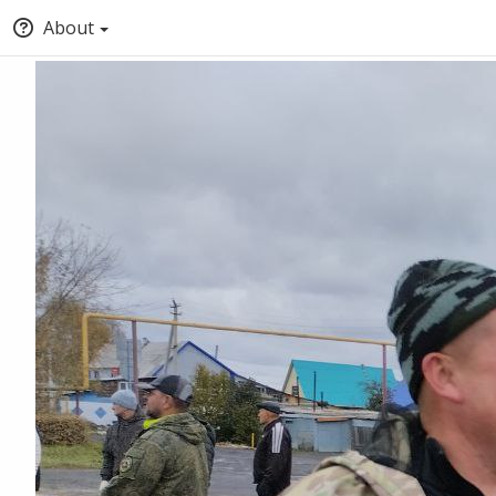
About