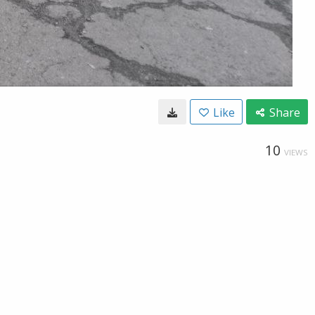
Like
Share
10
VIEWS