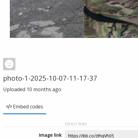
photo-1-2025-10-07-11-17-37
Uploaded
10 months ago
Embed codes
Direct links
Image link