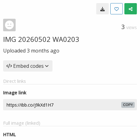
3
VIEWS
IMG 20260502 WA0203
Uploaded
3 months ago
Embed codes
Direct links
Image link
COPY
Full image (linked)
HTML