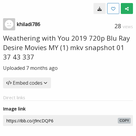
khiladi786
28
VIEWS
Weathering with You 2019 720p Blu Ray
Desire Movies MY (1) mkv snapshot 01
37 43 337
Uploaded
7 months ago
Embed codes
Direct links
Image link
COPY