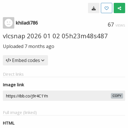
khiladi786
67
VIEWS
vlcsnap 2026 01 02 05h23m48s487
Uploaded
7 months ago
Embed codes
Direct links
Image link
COPY
Full image (linked)
HTML