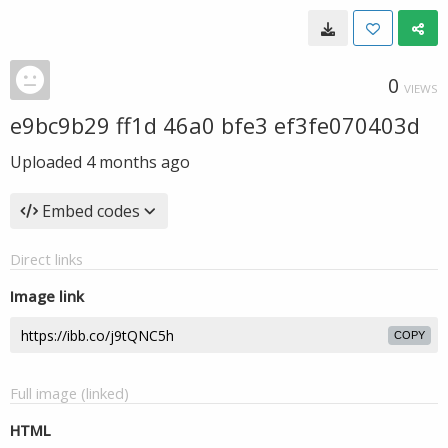
0
VIEWS
e9bc9b29 ff1d 46a0 bfe3 ef3fe070403d
Uploaded
4 months ago
Embed codes
Direct links
Image link
COPY
Full image (linked)
HTML