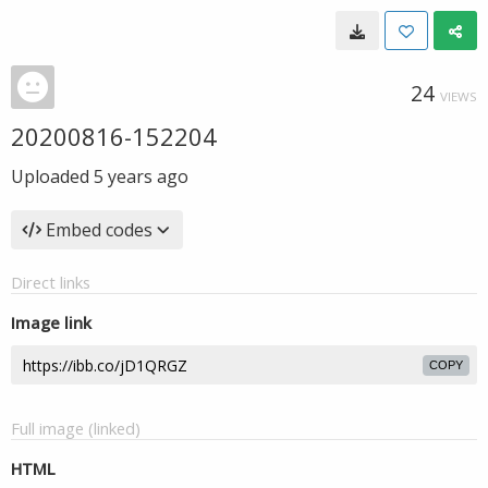
24
VIEWS
20200816-152204
Uploaded
5 years ago
Embed codes
Direct links
Image link
COPY
Full image (linked)
HTML