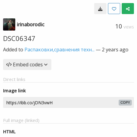
irinaborodic
10
VIEWS
DSC06347
Added to
Распаковки,сравнения техн...
—
2 years ago
Embed codes
Direct links
Image link
COPY
Full image (linked)
HTML