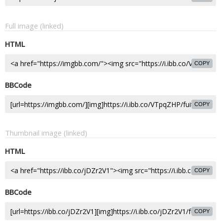
Full image (linked)
HTML
COPY
BBCode
COPY
Thumbnail image (linked)
HTML
COPY
BBCode
COPY