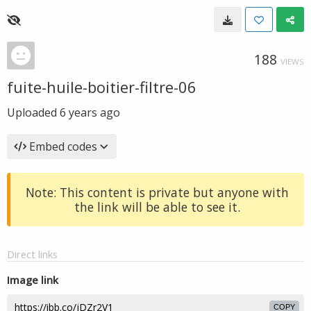
188
VIEWS
fuite-huile-boitier-filtre-06
Uploaded
6 years ago
Embed codes
Note: This content is private but anyone with
the link will be able to see it.
Direct links
Image link
COPY