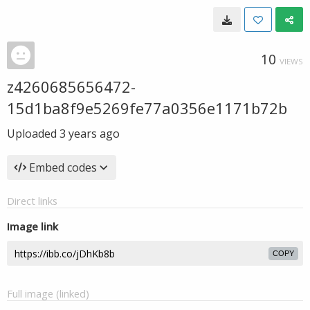
10
VIEWS
z4260685656472-
15d1ba8f9e5269fe77a0356e1171b72b
Uploaded
3 years ago
Embed codes
Direct links
Image link
COPY
Full image (linked)