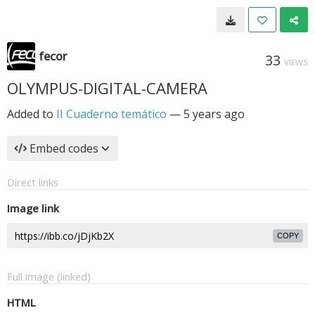
fecor
33
VIEWS
OLYMPUS-DIGITAL-CAMERA
Added to
II Cuaderno temático
—
5 years ago
Embed codes
Direct links
Image link
COPY
Full image (linked)
HTML