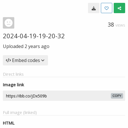
38
VIEWS
2024-04-19-19-20-32
Uploaded
2 years ago
Embed codes
Direct links
Image link
COPY
Full image (linked)
HTML