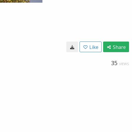
Like
Share
35
VIEWS