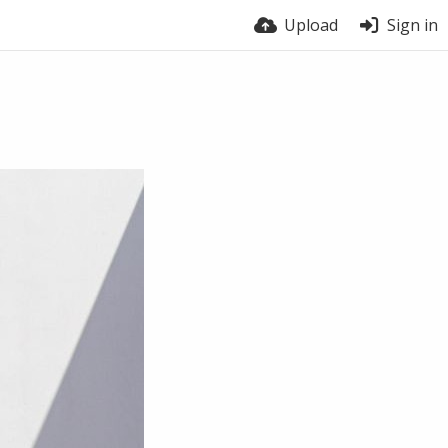
Upload
Sign in