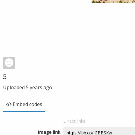
5
Uploaded
5 years ago
Embed codes
Direct links
Image link