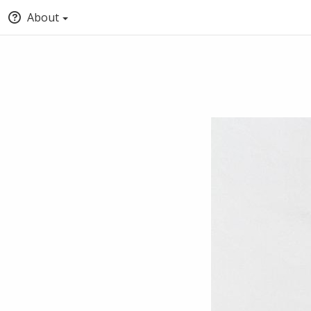
About