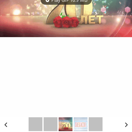
Play GIF 16.9 MB