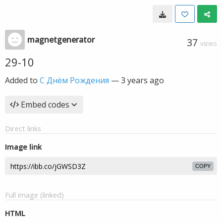
magnetgenerator
37
VIEWS
29-10
Added to
С Днём Рождения
—
3 years ago
Embed codes
Direct links
Image link
COPY
Full image (linked)
HTML