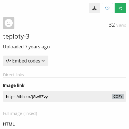
32
VIEWS
teploty-3
Uploaded
7 years ago
Embed codes
Direct links
Image link
COPY
Full image (linked)
HTML