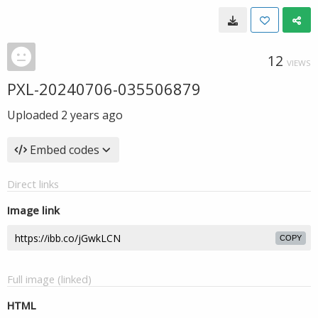
12
VIEWS
PXL-20240706-035506879
Uploaded
2 years ago
Embed codes
Direct links
Image link
COPY
Full image (linked)
HTML