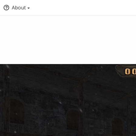
About