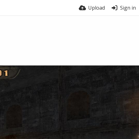
Upload
Sign in