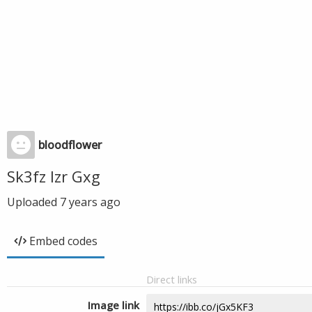
bloodflower
Sk3fz Izr Gxg
Uploaded
7 years ago
Embed codes
Direct links
Image link