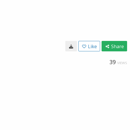
Like
Share
39
VIEWS