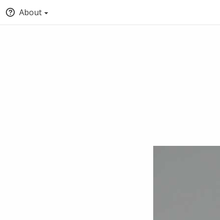
About