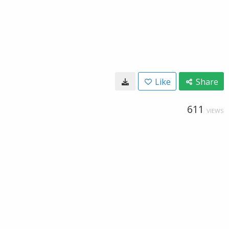
Like
Share
611
VIEWS