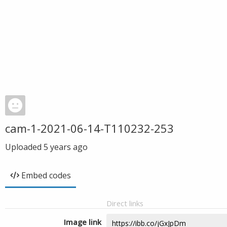
cam-1-2021-06-14-T110232-253
Uploaded
5 years ago
Embed codes
Direct links
Image link