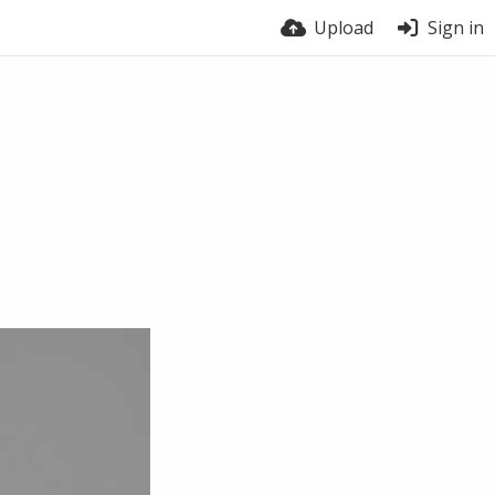
Upload
Sign in