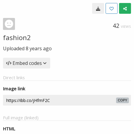
42
VIEWS
fashion2
Uploaded
8 years ago
Embed codes
Direct links
Image link
COPY
Full image (linked)
HTML