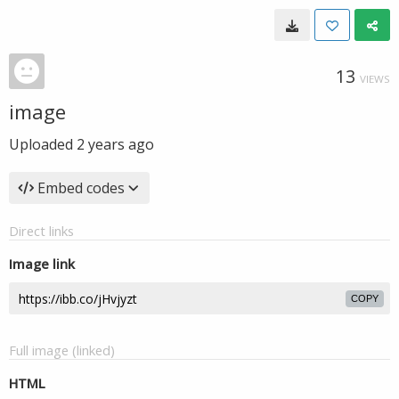
13
VIEWS
image
Uploaded
2 years ago
Embed codes
Direct links
Image link
COPY
Full image (linked)
HTML