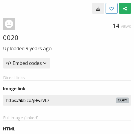
14
VIEWS
0020
Uploaded
9 years ago
Embed codes
Direct links
Image link
COPY
Full image (linked)
HTML