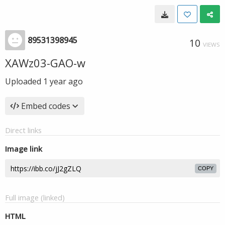
89531398945
10
VIEWS
XAWz03-GAO-w
Uploaded
1 year ago
Embed codes
Direct links
Image link
COPY
Full image (linked)
HTML