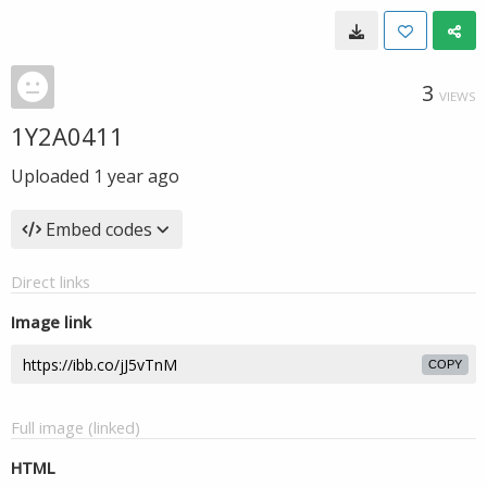
3
VIEWS
1Y2A0411
Uploaded
1 year ago
Embed codes
Direct links
Image link
COPY
Full image (linked)
HTML