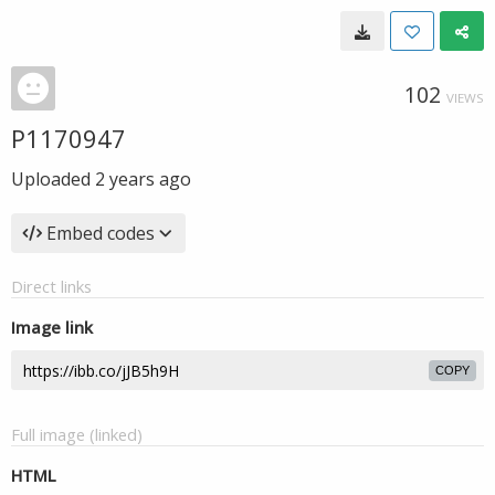
102
VIEWS
P1170947
Uploaded
2 years ago
Embed codes
Direct links
Image link
COPY
Full image (linked)
HTML