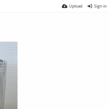
Upload
Sign in