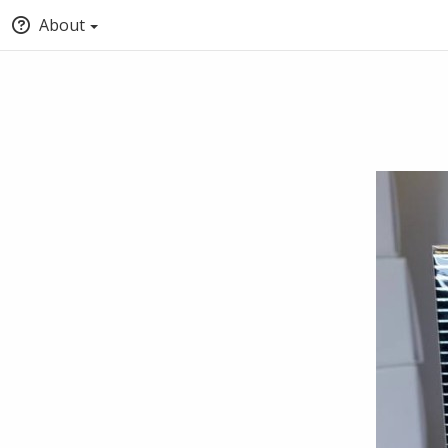
About