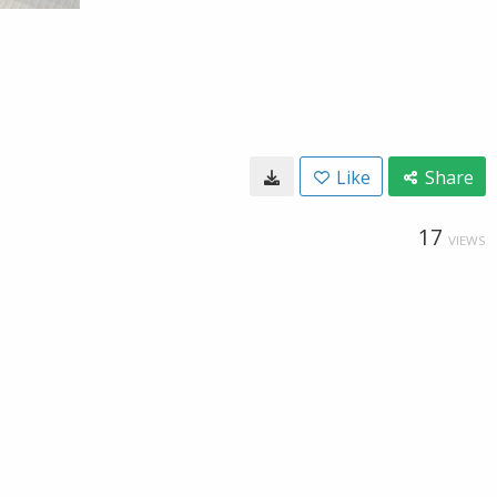
Like
Share
17
VIEWS