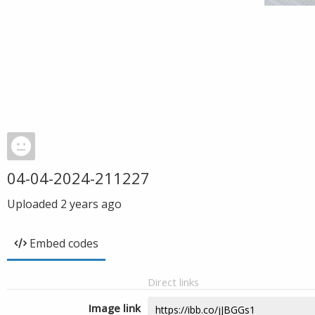
04-04-2024-211227
Uploaded
2 years ago
Embed codes
Direct links
Image link