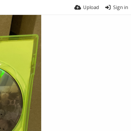
Upload
Sign in