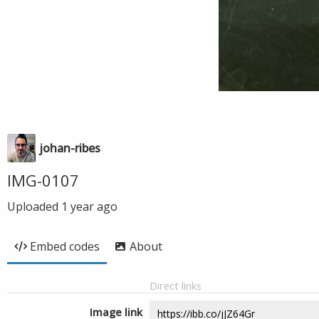
johan-ribes
IMG-0107
Uploaded
1 year ago
Embed codes
About
Direct links
Image link