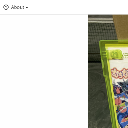
About