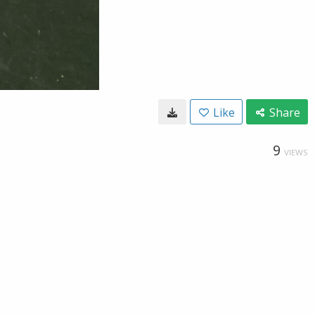
Like
Share
9
VIEWS