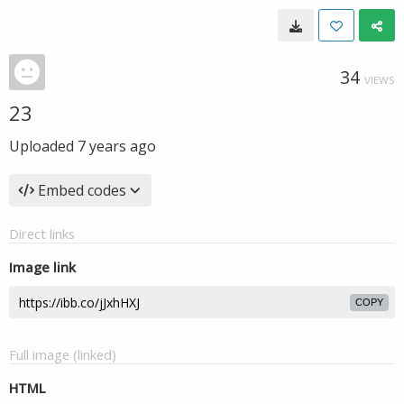
34
VIEWS
23
Uploaded
7 years ago
Embed codes
Direct links
Image link
COPY
Full image (linked)
HTML