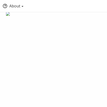
About