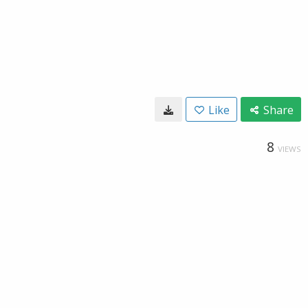
Like
Share
8
VIEWS