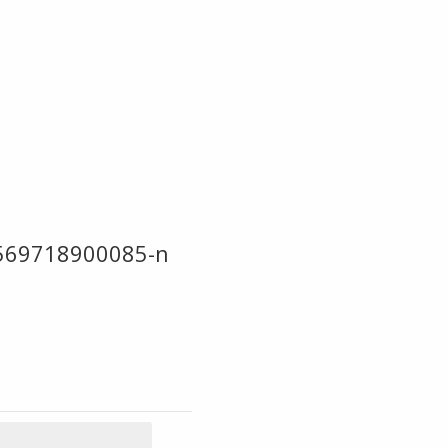
569718900085-n