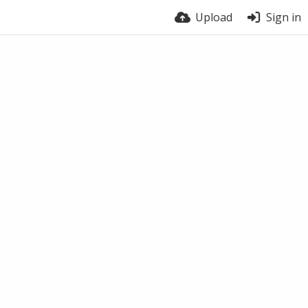
Upload
Sign in