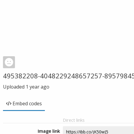
495382208-4048229248657257-8957984
Uploaded
1 year ago
Embed codes
Direct links
Image link