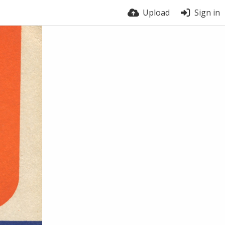
Upload
Sign in