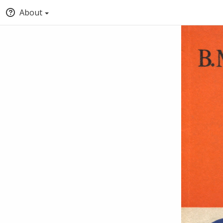
About