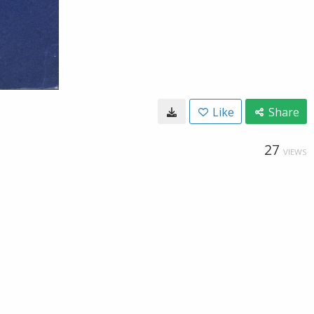
Like
Share
27
VIEWS