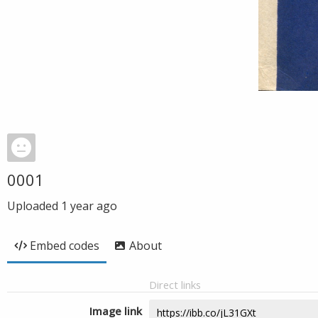
0001
Uploaded
1 year ago
Embed codes
About
Direct links
Image link