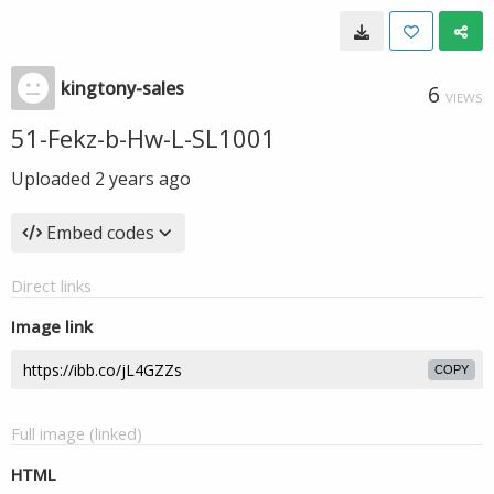
kingtony-sales
6
VIEWS
51-Fekz-b-Hw-L-SL1001
Uploaded
2 years ago
Embed codes
Direct links
Image link
COPY
Full image (linked)
HTML