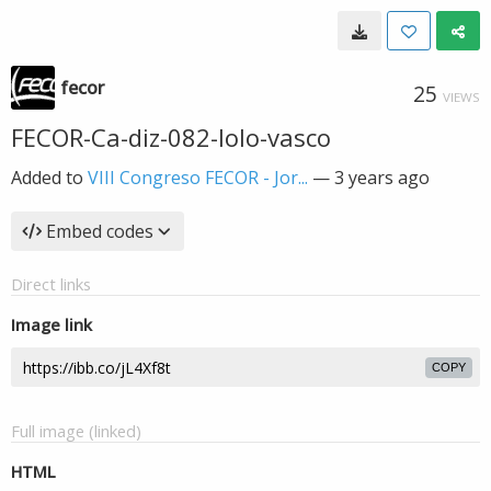
fecor
25
VIEWS
FECOR-Ca-diz-082-lolo-vasco
Added to
VIII Congreso FECOR - Jor...
—
3 years ago
Embed codes
Direct links
Image link
COPY
Full image (linked)
HTML