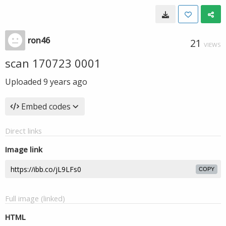
ron46
21
VIEWS
scan 170723 0001
Uploaded
9 years ago
Embed codes
Direct links
Image link
COPY
Full image (linked)
HTML