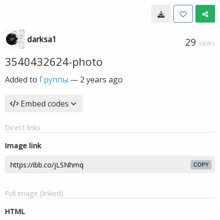
darksa1
29
VIEWS
3540432624-photo
Added to
Группы
—
2 years ago
Embed codes
Direct links
Image link
COPY
Full image (linked)
HTML