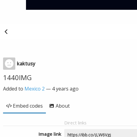
kaktusy
1440IMG
Added to
Mexico 2
—
4 years ago
Embed codes
About
Direct links
Image link