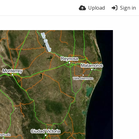
Upload
Sign in