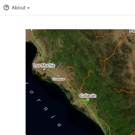
About