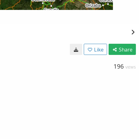
Like
Share
196
VIEWS