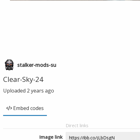
stalker-mods-su
Clear-Sky-24
Uploaded
2 years ago
Embed codes
Direct links
Image link