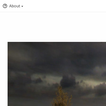
About