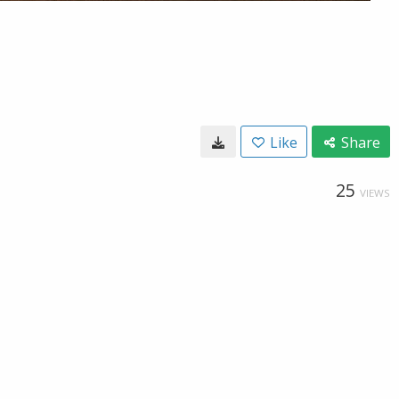
Like
Share
25
VIEWS