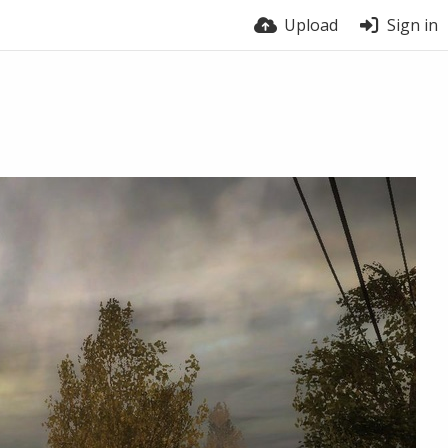
Upload
Sign in