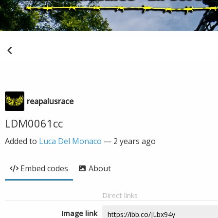
reapalusrace
LDM0061cc
Added to
Luca Del Monaco
—
2 years ago
Embed codes
About
Direct links
Image link