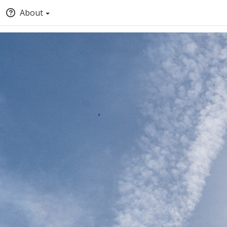
About