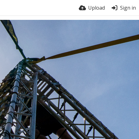
Upload
Sign in