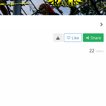
Like
Share
22
VIEWS